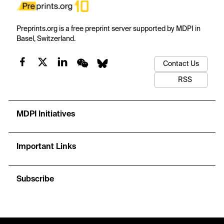
Preprints.org is a free preprint server supported by MDPI in
Basel, Switzerland.
Contact Us
RSS
MDPI Initiatives
Important Links
Subscribe