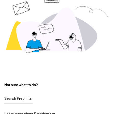
Not sure what to do?
Search Preprints