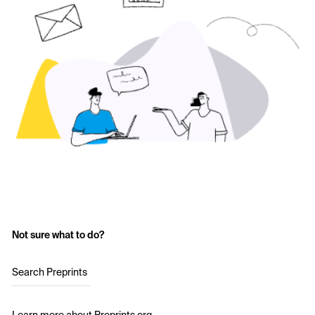
Not sure what to do?
Search Preprints