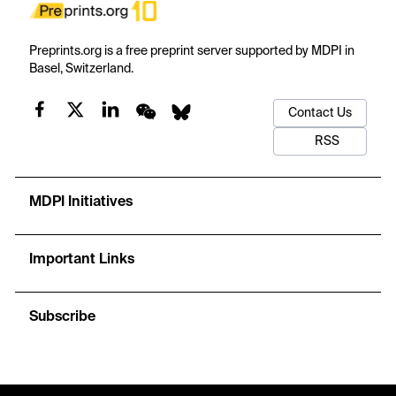
Preprints.org is a free preprint server supported by MDPI in
Basel, Switzerland.
Contact Us
RSS
MDPI Initiatives
Important Links
Subscribe