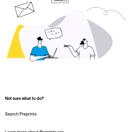
Not sure what to do?
Search Preprints