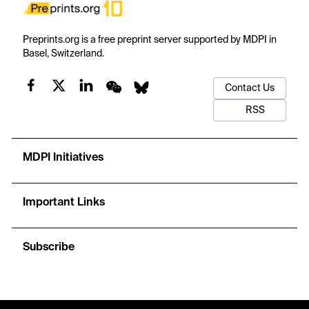
Preprints.org is a free preprint server supported by MDPI in
Basel, Switzerland.
Contact Us
RSS
MDPI Initiatives
Important Links
Subscribe