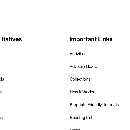
itiatives
Important Links
Activities
Advisory Board
dia
Collections
s
How It Works
Preprints Friendly Journals
gs
Reading List