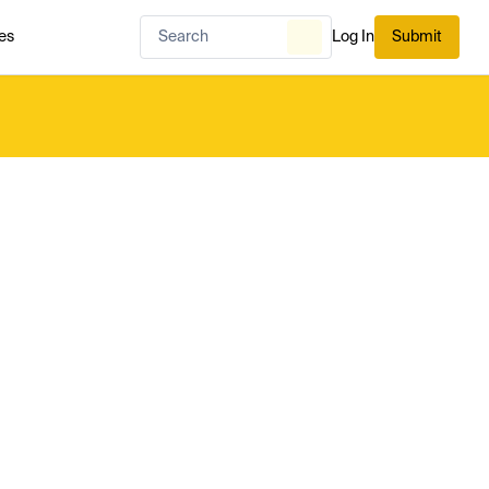
es
Log In
Submit