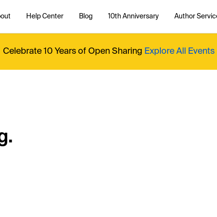
out
Help Center
Blog
10th Anniversary
Author Servic
Celebrate 10 Years of Open Sharing
Explore All Events
g.