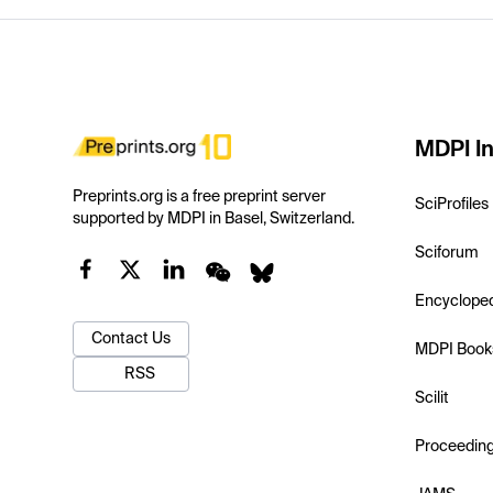
MDPI In
Preprints.org is a free preprint server
SciProfiles
supported by MDPI in Basel, Switzerland.
Sciforum
Encyclope
Contact Us
MDPI Book
RSS
Scilit
Proceedin