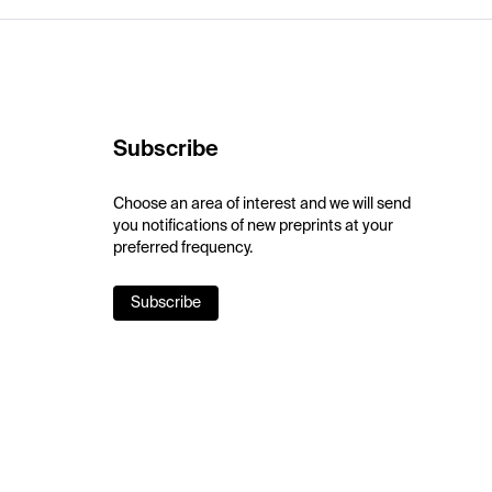
Subscribe
Choose an area of interest and we will send
you notifications of new preprints at your
preferred frequency.
Subscribe