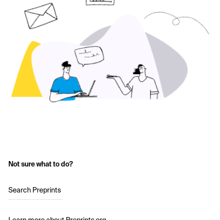
Not sure what to do?
Search Preprints