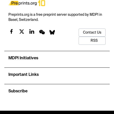
Preprints.org is a free preprint server supported by MDPI in
Basel, Switzerland.
Contact Us
RSS
MDPI Initiatives
Important Links
Subscribe