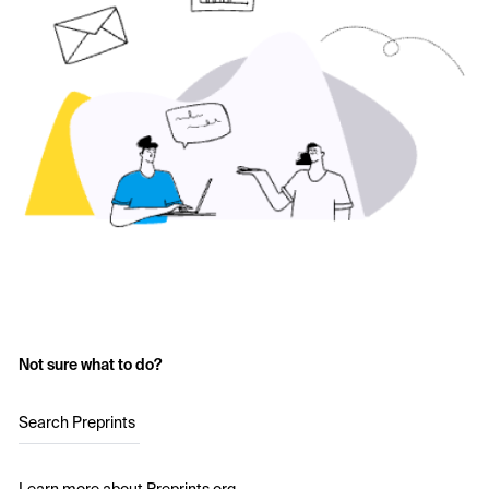
Not sure what to do?
Search Preprints