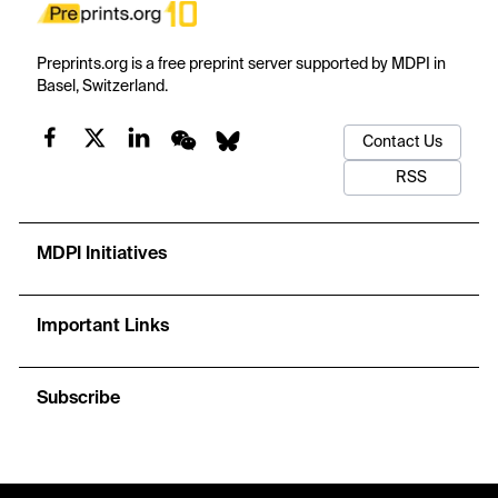
Preprints.org is a free preprint server supported by MDPI in
Basel, Switzerland.
Contact Us
RSS
MDPI Initiatives
Important Links
Subscribe