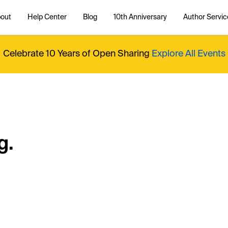
out
Help Center
Blog
10th Anniversary
Author Servic
Celebrate 10 Years of Open Sharing
Explore All Events
g.