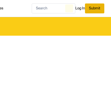
es
Log In
Submit