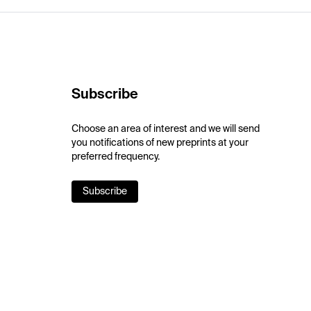
Subscribe
Choose an area of interest and we will send
you notifications of new preprints at your
preferred frequency.
Subscribe