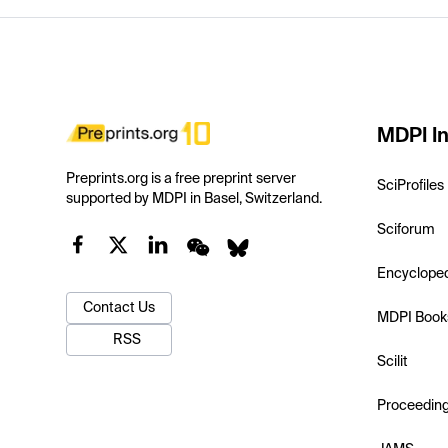
MDPI In
Preprints.org is a free preprint server
SciProfiles
supported by MDPI in Basel, Switzerland.
Sciforum
Encyclope
Contact Us
MDPI Book
RSS
Scilit
Proceedin