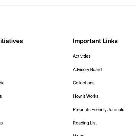
itiatives
Important Links
Activities
Advisory Board
dia
Collections
s
How It Works
Preprints Friendly Journals
gs
Reading List