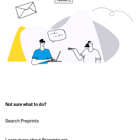
Not sure what to do?
Search Preprints