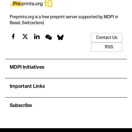
Preprints.org is a free preprint server supported by MDPI in
Basel, Switzerland.
Contact Us
RSS
MDPI Initiatives
Important Links
Subscribe