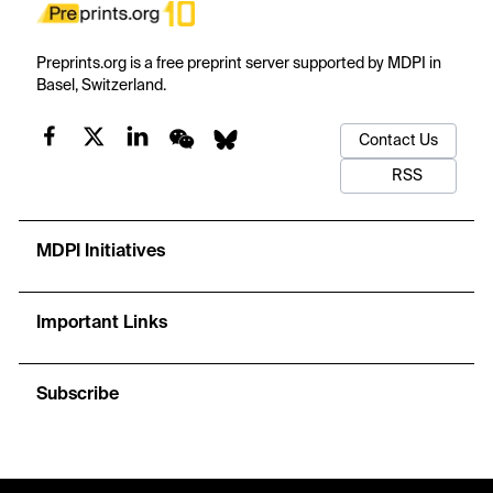
Preprints.org is a free preprint server supported by MDPI in
Basel, Switzerland.
Contact Us
RSS
MDPI Initiatives
Important Links
Subscribe