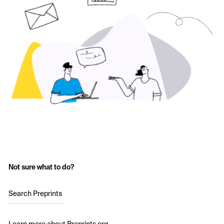
Not sure what to do?
Search Preprints