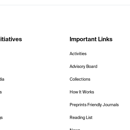
itiatives
Important Links
Activities
Advisory Board
dia
Collections
s
How It Works
Preprints Friendly Journals
gs
Reading List