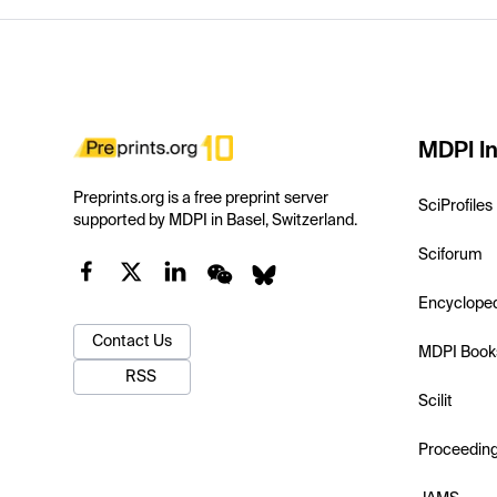
MDPI In
Preprints.org is a free preprint server
SciProfiles
supported by MDPI in Basel, Switzerland.
Sciforum
Encyclope
Contact Us
MDPI Book
RSS
Scilit
Proceedin