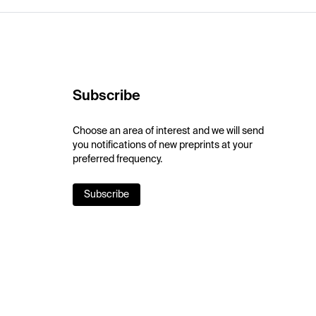
Subscribe
Choose an area of interest and we will send
you notifications of new preprints at your
preferred frequency.
Subscribe