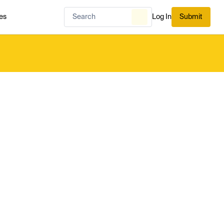
es
Log In
Submit