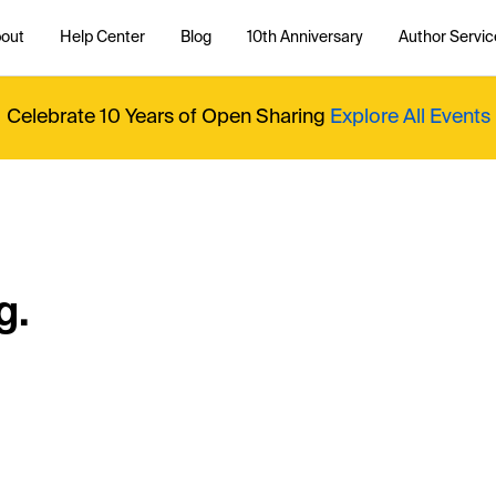
out
Help Center
Blog
10th Anniversary
Author Servic
Celebrate 10 Years of Open Sharing
Explore All Events
g.