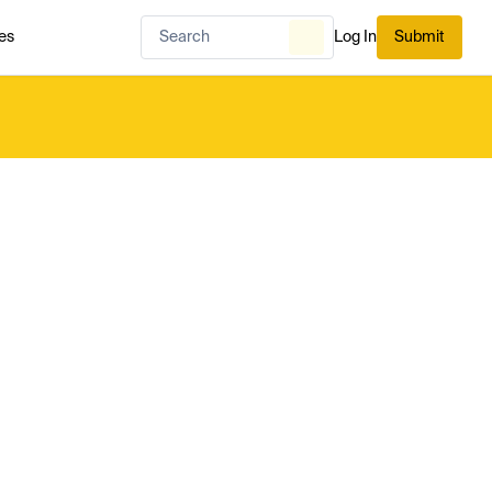
es
Log In
Submit