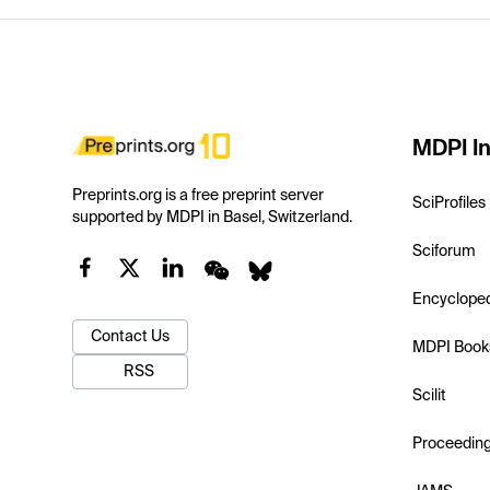
MDPI In
Preprints.org is a free preprint server
SciProfiles
supported by MDPI in Basel, Switzerland.
Sciforum
Encyclope
Contact Us
MDPI Book
RSS
Scilit
Proceedin