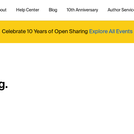
out
Help Center
Blog
10th Anniversary
Author Servic
Celebrate 10 Years of Open Sharing
Explore All Events
g.