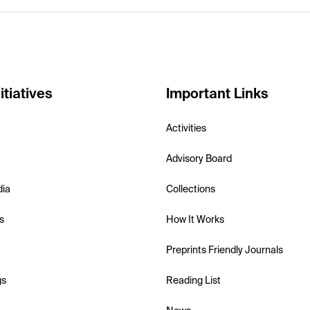
itiatives
Important Links
Activities
Advisory Board
dia
Collections
s
How It Works
Preprints Friendly Journals
gs
Reading List