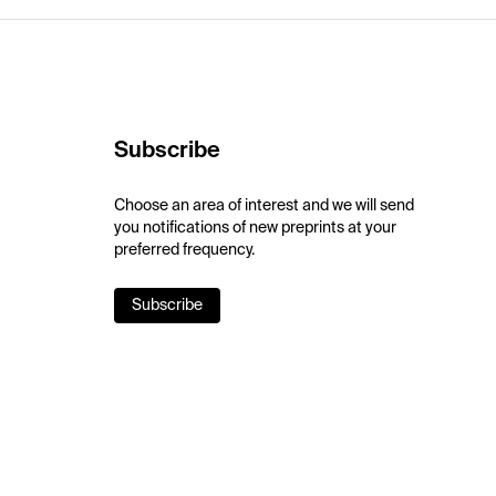
Subscribe
Choose an area of interest and we will send
you notifications of new preprints at your
preferred frequency.
Subscribe