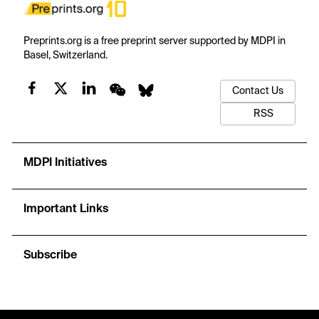
Preprints.org is a free preprint server supported by MDPI in
Basel, Switzerland.
Contact Us
RSS
MDPI Initiatives
Important Links
Subscribe