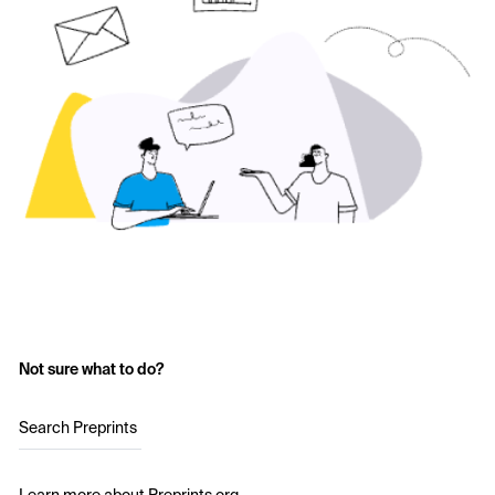
Not sure what to do?
Search Preprints