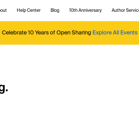
out
Help Center
Blog
10th Anniversary
Author Servic
Celebrate 10 Years of Open Sharing
Explore All Events
g.