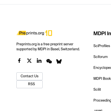
MDPI In
Preprints.org is a free preprint server
SciProfiles
supported by MDPI in Basel, Switzerland.
Sciforum
Encyclope
Contact Us
MDPI Book
RSS
Scilit
Proceedin