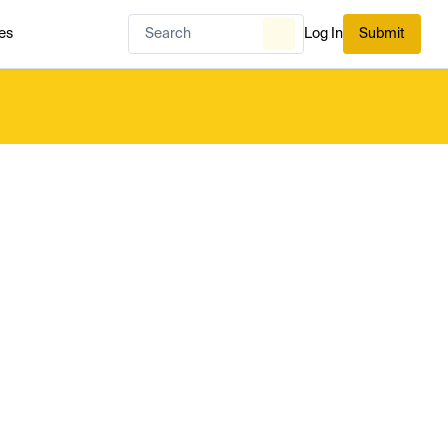
es
Log In
Submit