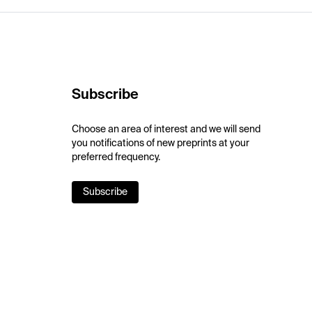
Subscribe
Choose an area of interest and we will send
you notifications of new preprints at your
preferred frequency.
Subscribe