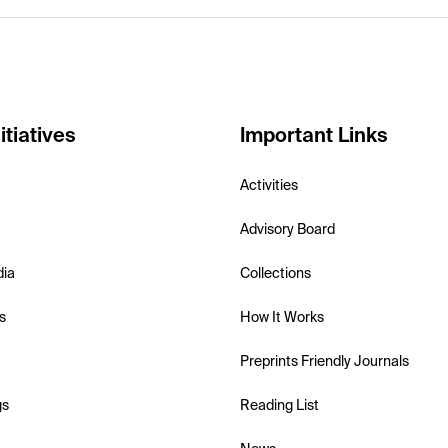
itiatives
Important Links
Activities
Advisory Board
dia
Collections
s
How It Works
Preprints Friendly Journals
gs
Reading List