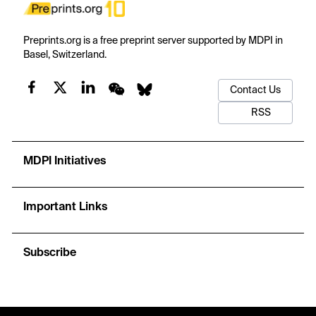
Preprints.org is a free preprint server supported by MDPI in
Basel, Switzerland.
Contact Us
RSS
MDPI Initiatives
Important Links
Subscribe