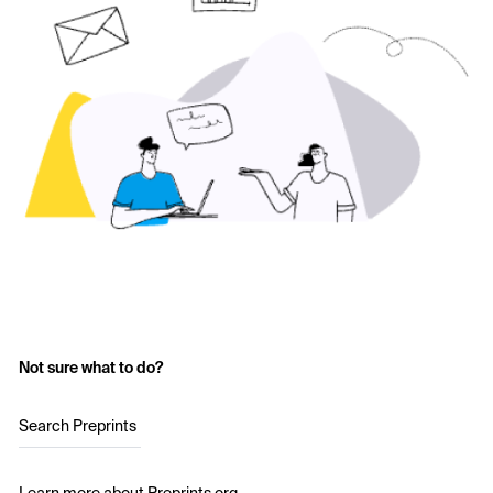
Not sure what to do?
Search Preprints