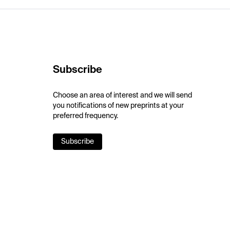
Subscribe
Choose an area of interest and we will send
you notifications of new preprints at your
preferred frequency.
Subscribe