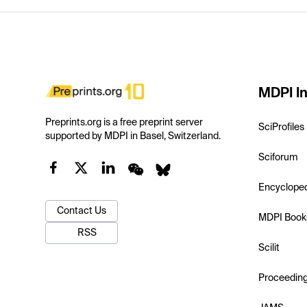
MDPI In
Preprints.org is a free preprint server
SciProfiles
supported by MDPI in Basel, Switzerland.
Sciforum
Encyclope
Contact Us
MDPI Book
RSS
Scilit
Proceedin