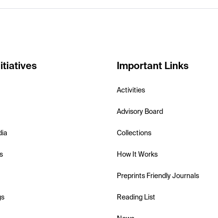
itiatives
Important Links
Activities
Advisory Board
dia
Collections
s
How It Works
Preprints Friendly Journals
gs
Reading List