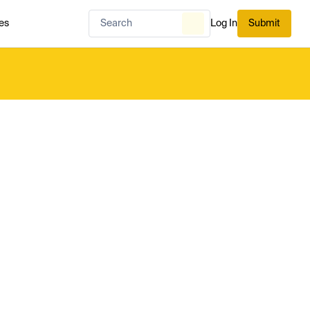
es
Log In
Submit