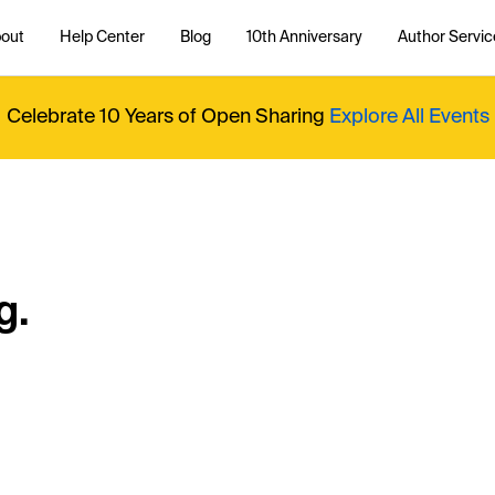
out
Help Center
Blog
10th Anniversary
Author Servic
Celebrate 10 Years of Open Sharing
Explore All Events
g.