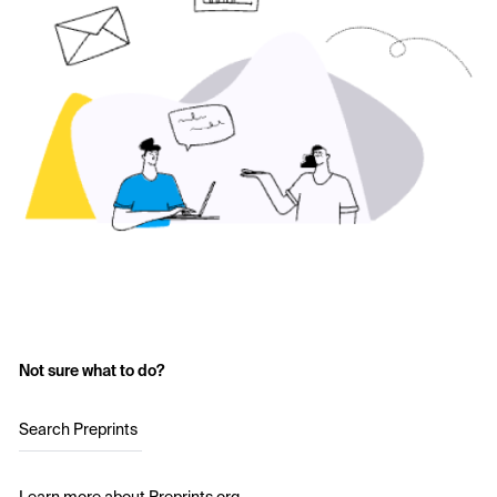
Not sure what to do?
Search Preprints