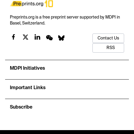
Preprints.org is a free preprint server supported by MDPI in
Basel, Switzerland.
Contact Us
RSS
MDPI Initiatives
Important Links
Subscribe