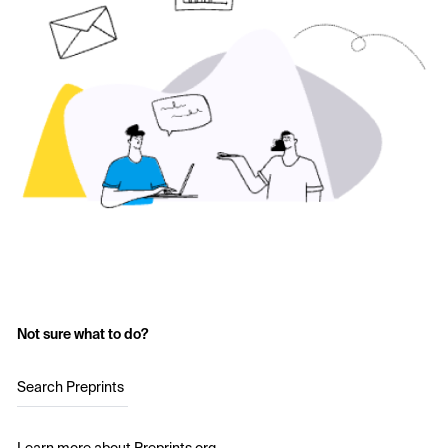
Not sure what to do?
Search Preprints