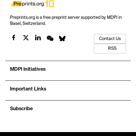
Preprints.org is a free preprint server supported by MDPI in
Basel, Switzerland.
Contact Us
RSS
MDPI Initiatives
Important Links
Subscribe