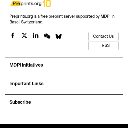
Preprints.org is a free preprint server supported by MDPI in
Basel, Switzerland.
Contact Us
RSS
MDPI Initiatives
Important Links
Subscribe