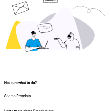
Not sure what to do?
Search Preprints