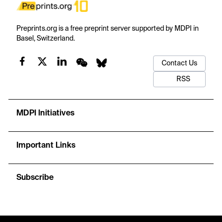
Preprints.org is a free preprint server supported by MDPI in
Basel, Switzerland.
Contact Us
RSS
MDPI Initiatives
Important Links
Subscribe