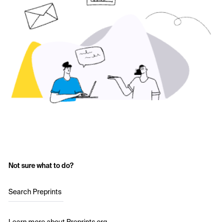
Not sure what to do?
Search Preprints