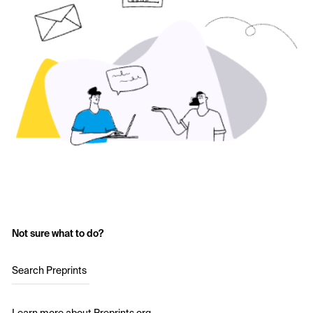
Not sure what to do?
Search Preprints