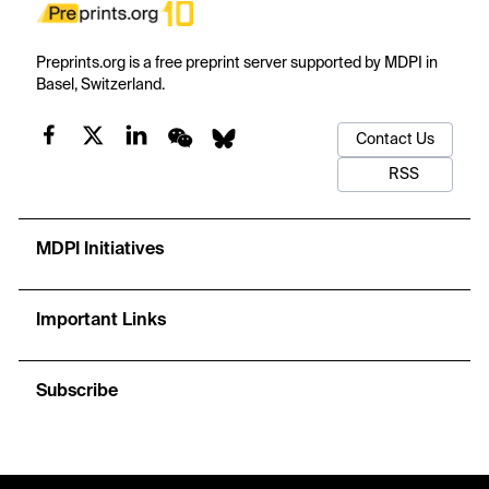
Preprints.org is a free preprint server supported by MDPI in
Basel, Switzerland.
Contact Us
RSS
MDPI Initiatives
Important Links
Subscribe