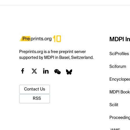
MDPI In
Preprints.org is a free preprint server
SciProfiles
supported by MDPI in Basel, Switzerland.
Sciforum
Encyclope
Contact Us
MDPI Book
RSS
Scilit
Proceedin