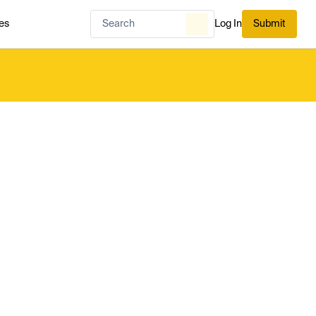
es
Log In
Submit