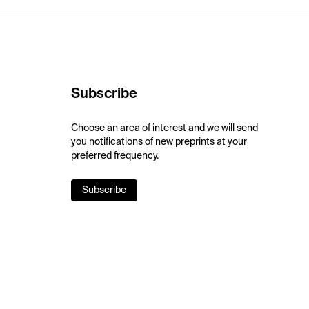
Subscribe
Choose an area of interest and we will send
you notifications of new preprints at your
preferred frequency.
Subscribe