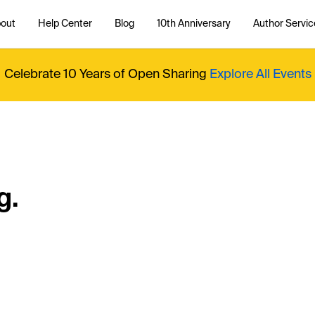
out
Help Center
Blog
10th Anniversary
Author Servic
Celebrate 10 Years of Open Sharing
Explore All Events
g.