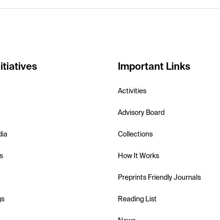
itiatives
Important Links
Activities
Advisory Board
dia
Collections
s
How It Works
Preprints Friendly Journals
gs
Reading List