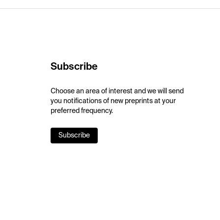
Subscribe
Choose an area of interest and we will send
you notifications of new preprints at your
preferred frequency.
Subscribe