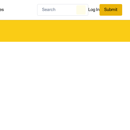
es
Log In
Submit