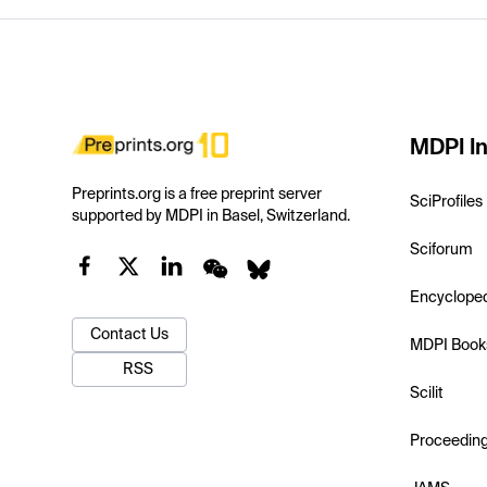
MDPI In
Preprints.org is a free preprint server
SciProfiles
supported by MDPI in Basel, Switzerland.
Sciforum
Encyclope
Contact Us
MDPI Book
RSS
Scilit
Proceedin