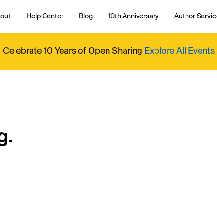
out
Help Center
Blog
10th Anniversary
Author Servic
Celebrate 10 Years of Open Sharing
Explore All Events
g.