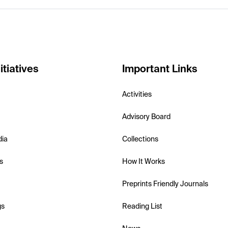
itiatives
Important Links
Activities
Advisory Board
dia
Collections
s
How It Works
Preprints Friendly Journals
gs
Reading List