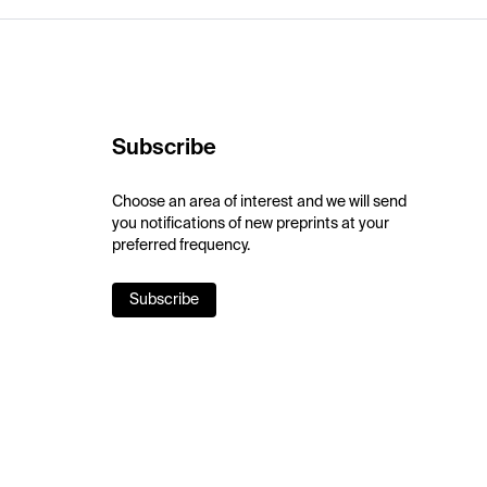
Subscribe
Choose an area of interest and we will send
you notifications of new preprints at your
preferred frequency.
Subscribe