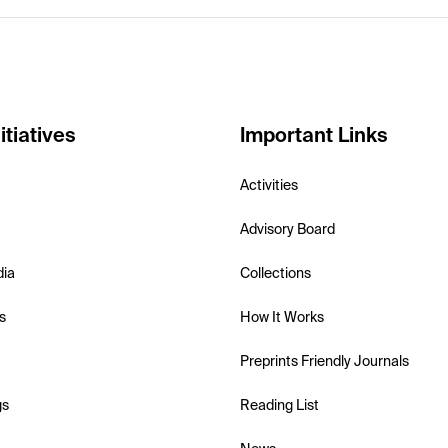
itiatives
Important Links
Activities
Advisory Board
dia
Collections
s
How It Works
Preprints Friendly Journals
gs
Reading List