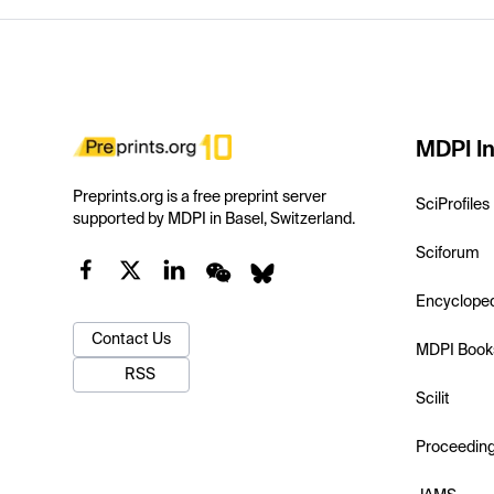
MDPI In
Preprints.org is a free preprint server
SciProfiles
supported by MDPI in Basel, Switzerland.
Sciforum
Encyclope
Contact Us
MDPI Book
RSS
Scilit
Proceedin