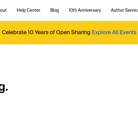
out
Help Center
Blog
10th Anniversary
Author Servic
Celebrate 10 Years of Open Sharing
Explore All Events
g.