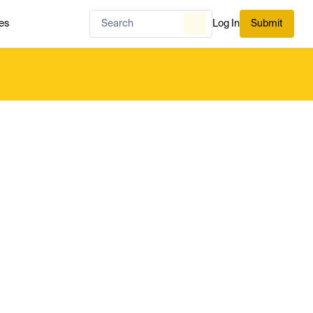
es
Log In
Submit