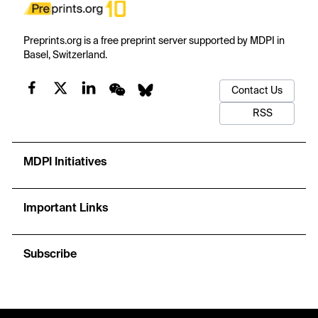
Preprints.org is a free preprint server supported by MDPI in
Basel, Switzerland.
Contact Us
RSS
MDPI Initiatives
Important Links
Subscribe