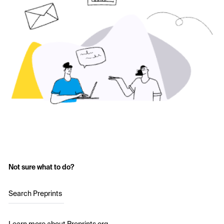
Not sure what to do?
Search Preprints