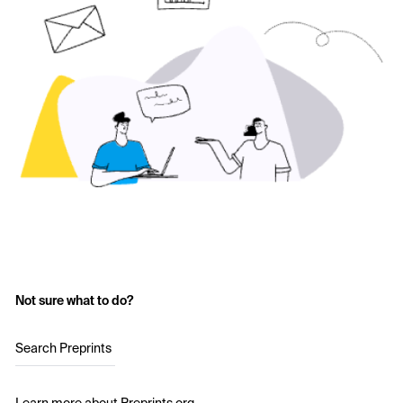
Not sure what to do?
Search Preprints