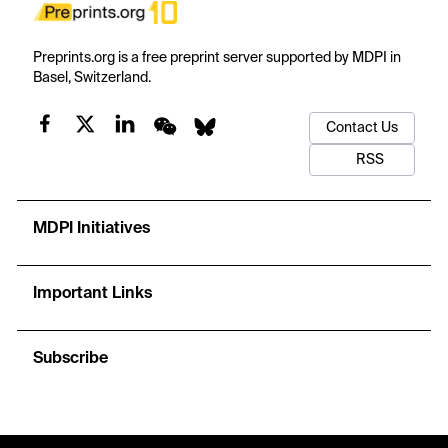
Preprints.org is a free preprint server supported by MDPI in
Basel, Switzerland.
Contact Us
RSS
MDPI Initiatives
Important Links
Subscribe