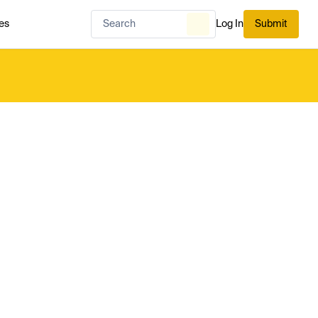
es
Log In
Submit