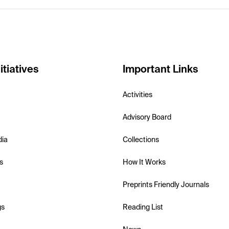
itiatives
Important Links
Activities
Advisory Board
dia
Collections
s
How It Works
Preprints Friendly Journals
gs
Reading List