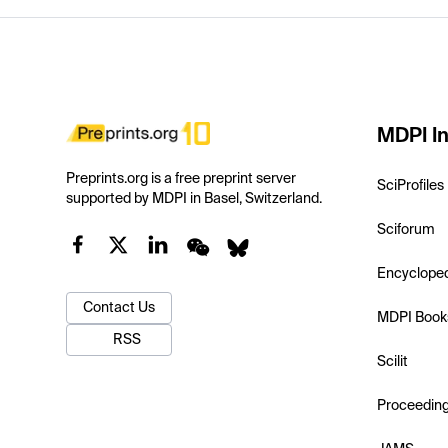
MDPI In
Preprints.org is a free preprint server
SciProfiles
supported by MDPI in Basel, Switzerland.
Sciforum
Encyclope
Contact Us
MDPI Book
RSS
Scilit
Proceedin