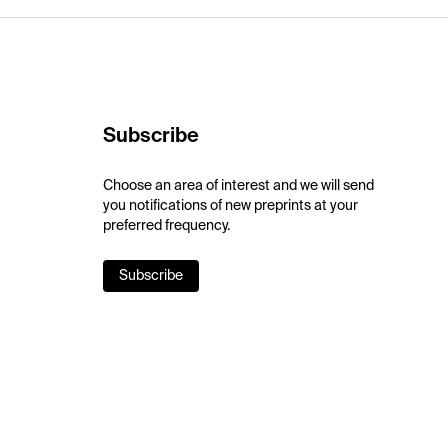
Subscribe
Choose an area of interest and we will send
you notifications of new preprints at your
preferred frequency.
Subscribe