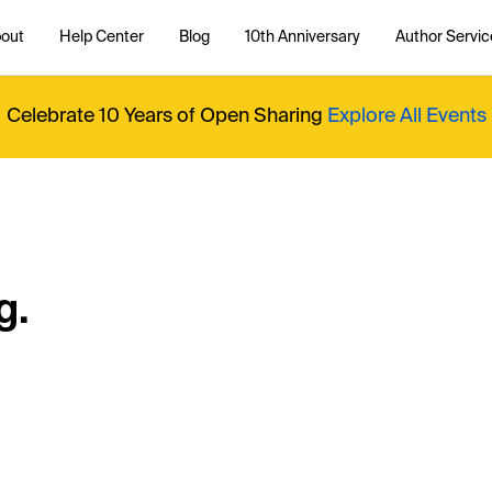
out
Help Center
Blog
10th Anniversary
Author Servic
Celebrate 10 Years of Open Sharing
Explore All Events
g.