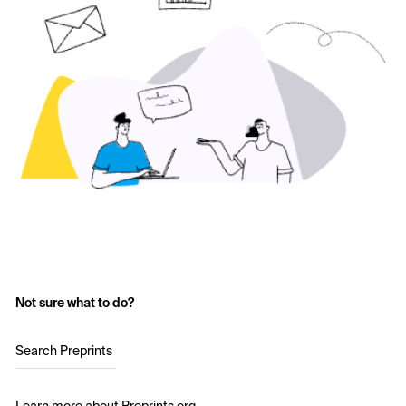
Not sure what to do?
Search Preprints