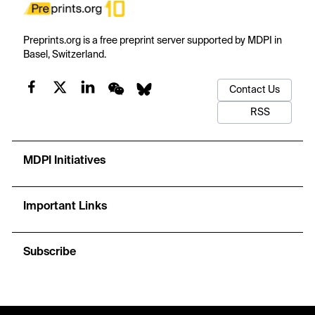
Preprints.org is a free preprint server supported by MDPI in
Basel, Switzerland.
Contact Us
RSS
MDPI Initiatives
Important Links
Subscribe