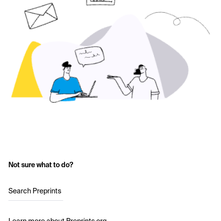
Not sure what to do?
Search Preprints