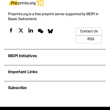
Preprints.org is a free preprint server supported by MDPI in
Basel, Switzerland.
Contact Us
RSS
MDPI Initiatives
Important Links
Subscribe