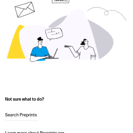
Not sure what to do?
Search Preprints