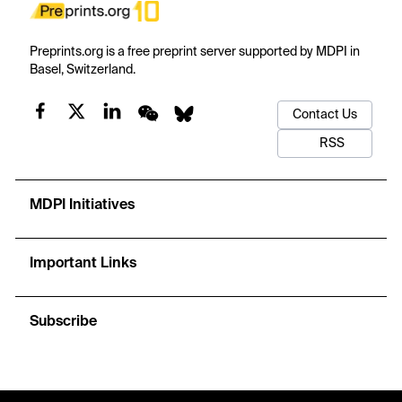
Preprints.org is a free preprint server supported by MDPI in
Basel, Switzerland.
Contact Us
RSS
MDPI Initiatives
Important Links
Subscribe