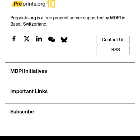
Preprints.org is a free preprint server supported by MDPI in
Basel, Switzerland.
Contact Us
RSS
MDPI Initiatives
Important Links
Subscribe