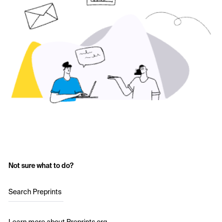
Not sure what to do?
Search Preprints