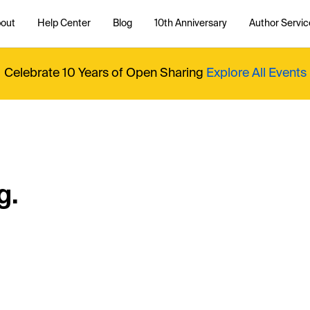
out
Help Center
Blog
10th Anniversary
Author Servic
Celebrate 10 Years of Open Sharing
Explore All Events
g.