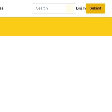
es
Log In
Submit