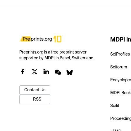
MDPI In
Preprints.org is a free preprint server
SciProfiles
supported by MDPI in Basel, Switzerland.
Sciforum
Encyclope
Contact Us
MDPI Book
RSS
Scilit
Proceedin