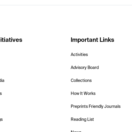
itiatives
Important Links
Activities
Advisory Board
dia
Collections
s
How It Works
Preprints Friendly Journals
gs
Reading List