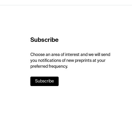
Subscribe
Choose an area of interest and we will send
you notifications of new preprints at your
preferred frequency.
Subscribe