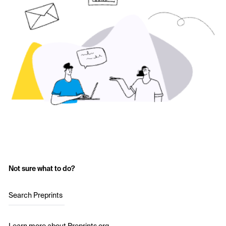
Not sure what to do?
Search Preprints