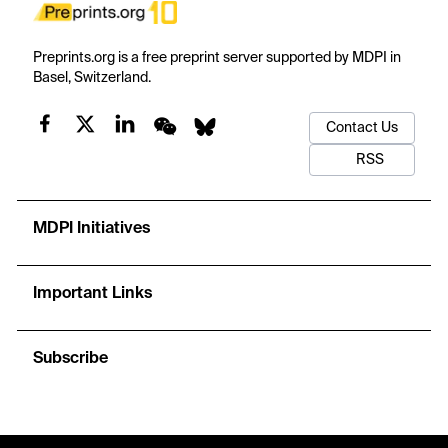
Preprints.org is a free preprint server supported by MDPI in
Basel, Switzerland.
Contact Us
RSS
MDPI Initiatives
Important Links
Subscribe