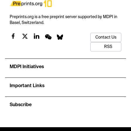
Preprints.org is a free preprint server supported by MDPI in
Basel, Switzerland.
Contact Us
RSS
MDPI Initiatives
Important Links
Subscribe