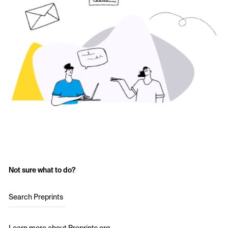
Not sure what to do?
Search Preprints