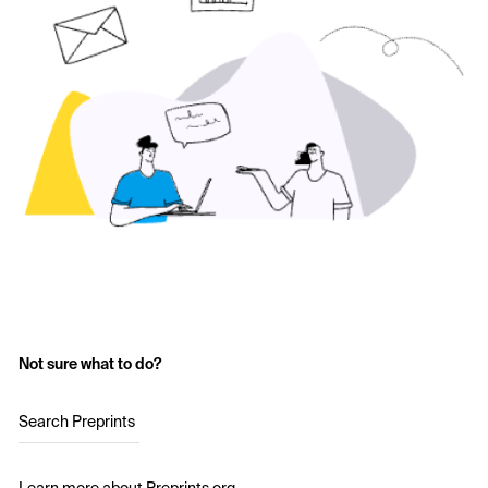
Not sure what to do?
Search Preprints