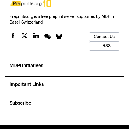
Preprints.org is a free preprint server supported by MDPI in
Basel, Switzerland.
Contact Us
RSS
MDPI Initiatives
Important Links
Subscribe