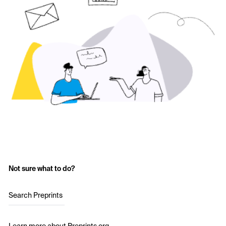
Not sure what to do?
Search Preprints