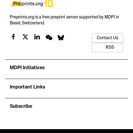
Preprints.org is a free preprint server supported by MDPI in
Basel, Switzerland.
Contact Us
RSS
MDPI Initiatives
Important Links
Subscribe