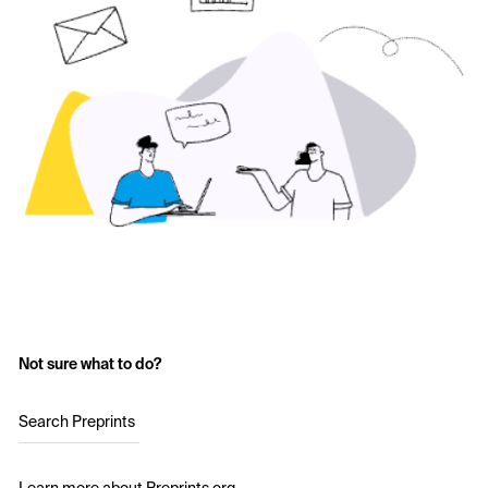
Not sure what to do?
Search Preprints