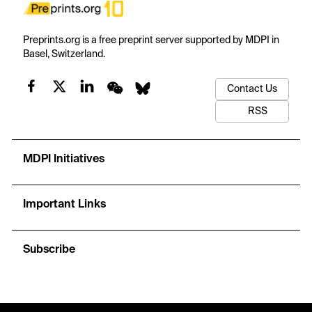
Preprints.org is a free preprint server supported by MDPI in
Basel, Switzerland.
Contact Us
RSS
MDPI Initiatives
Important Links
Subscribe