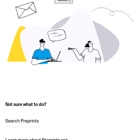
Not sure what to do?
Search Preprints