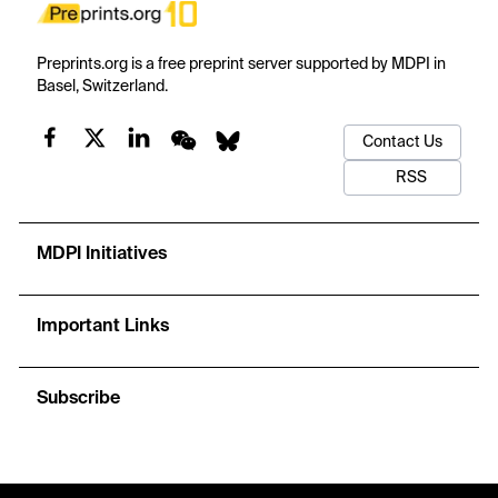
Preprints.org is a free preprint server supported by MDPI in
Basel, Switzerland.
Contact Us
RSS
MDPI Initiatives
Important Links
Subscribe