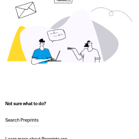
Not sure what to do?
Search Preprints