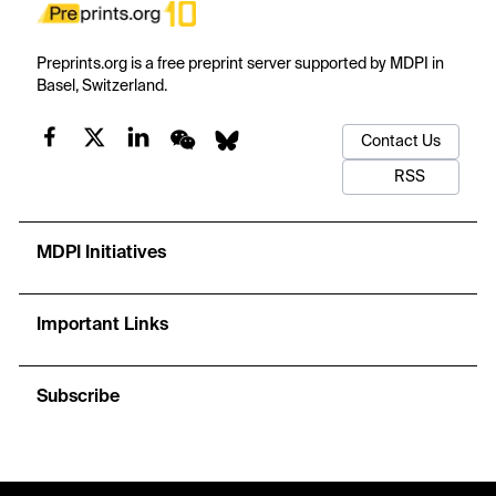
Preprints.org is a free preprint server supported by MDPI in
Basel, Switzerland.
Contact Us
RSS
MDPI Initiatives
Important Links
Subscribe