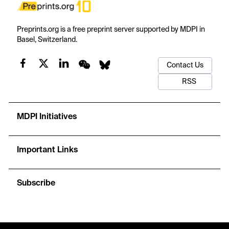
Preprints.org is a free preprint server supported by MDPI in
Basel, Switzerland.
Contact Us
RSS
MDPI Initiatives
Important Links
Subscribe