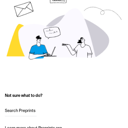
Not sure what to do?
Search Preprints