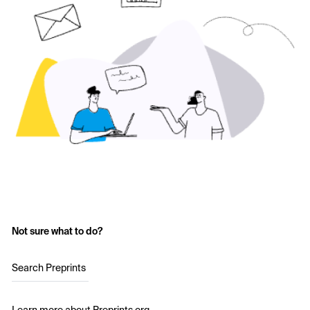
Not sure what to do?
Search Preprints