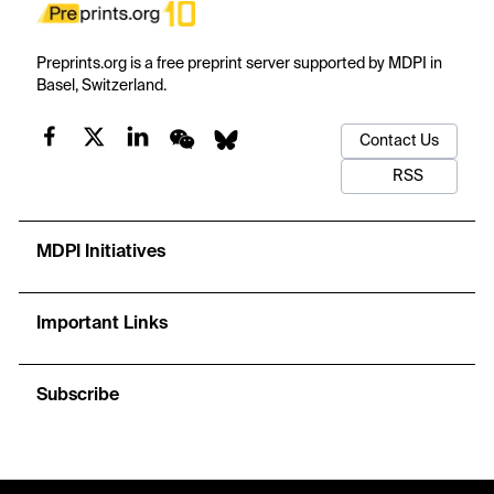
Preprints.org is a free preprint server supported by MDPI in
Basel, Switzerland.
Contact Us
RSS
MDPI Initiatives
Important Links
Subscribe