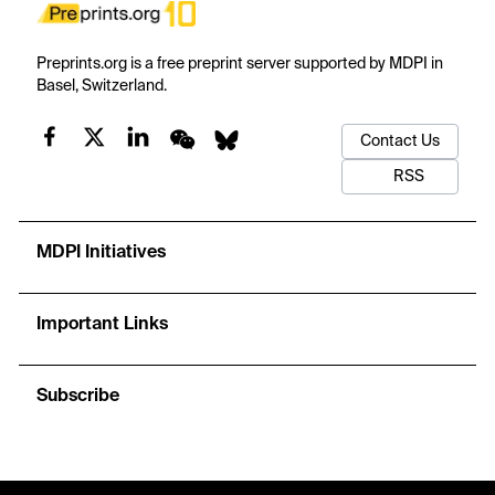
Preprints.org is a free preprint server supported by MDPI in
Basel, Switzerland.
Contact Us
RSS
MDPI Initiatives
Important Links
Subscribe