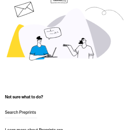
Not sure what to do?
Search Preprints