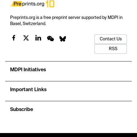
Preprints.org is a free preprint server supported by MDPI in
Basel, Switzerland.
Contact Us
RSS
MDPI Initiatives
Important Links
Subscribe