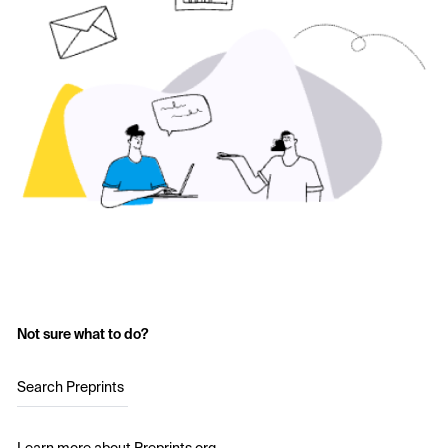
Not sure what to do?
Search Preprints