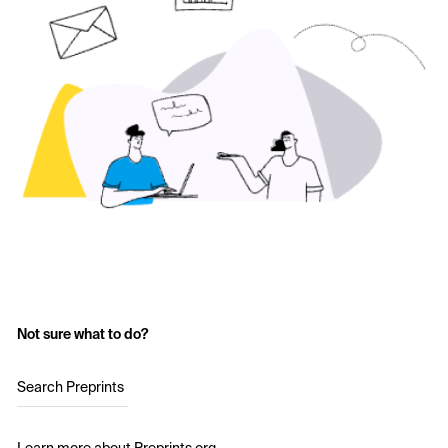
Not sure what to do?
Search Preprints