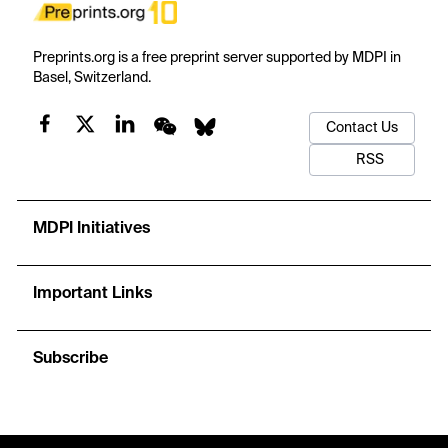
Preprints.org is a free preprint server supported by MDPI in
Basel, Switzerland.
Contact Us
RSS
MDPI Initiatives
Important Links
Subscribe