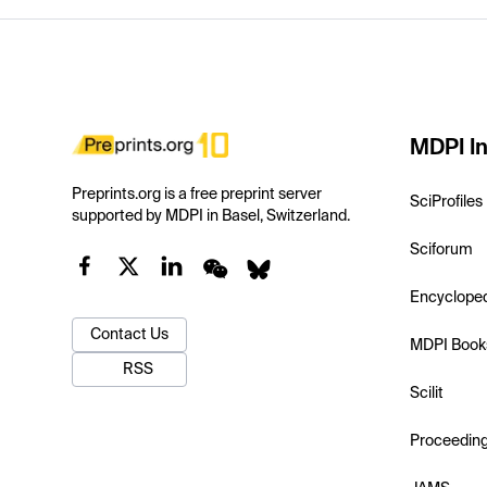
MDPI In
Preprints.org is a free preprint server
SciProfiles
supported by MDPI in Basel, Switzerland.
Sciforum
Encyclope
Contact Us
MDPI Book
RSS
Scilit
Proceedin