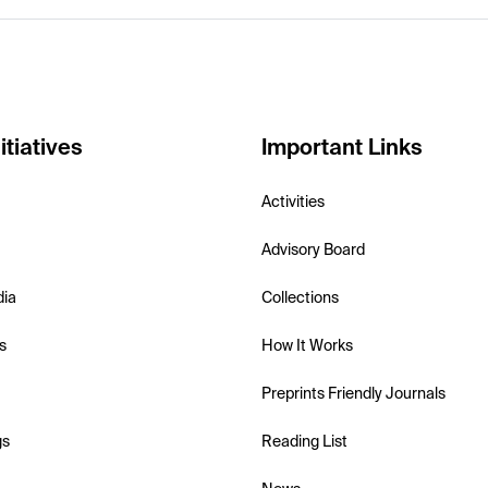
itiatives
Important Links
Activities
Advisory Board
dia
Collections
s
How It Works
Preprints Friendly Journals
gs
Reading List