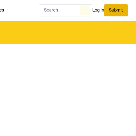
es
Log In
Submit