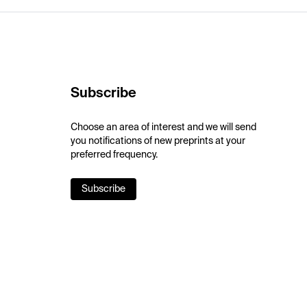
Subscribe
Choose an area of interest and we will send
you notifications of new preprints at your
preferred frequency.
Subscribe