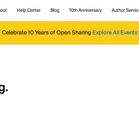
out
Help Center
Blog
10th Anniversary
Author Servic
Celebrate 10 Years of Open Sharing
Explore All Events
g.