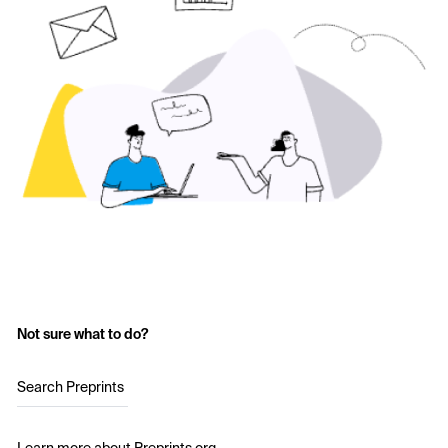
Not sure what to do?
Search Preprints