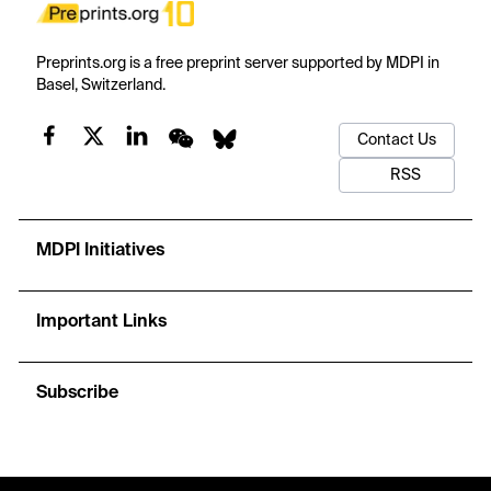
Preprints.org is a free preprint server supported by MDPI in
Basel, Switzerland.
Contact Us
RSS
MDPI Initiatives
Important Links
Subscribe