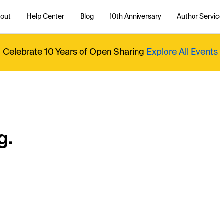
out
Help Center
Blog
10th Anniversary
Author Servic
Celebrate 10 Years of Open Sharing
Explore All Events
g.