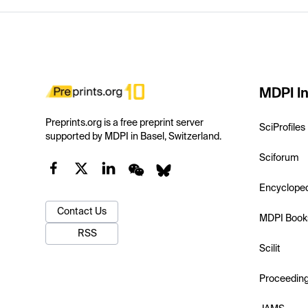
MDPI In
Preprints.org is a free preprint server
SciProfiles
supported by MDPI in Basel, Switzerland.
Sciforum
Encyclope
Contact Us
MDPI Book
RSS
Scilit
Proceedin