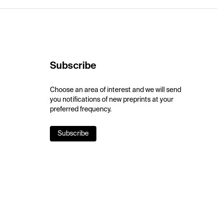
Subscribe
Choose an area of interest and we will send
you notifications of new preprints at your
preferred frequency.
Subscribe