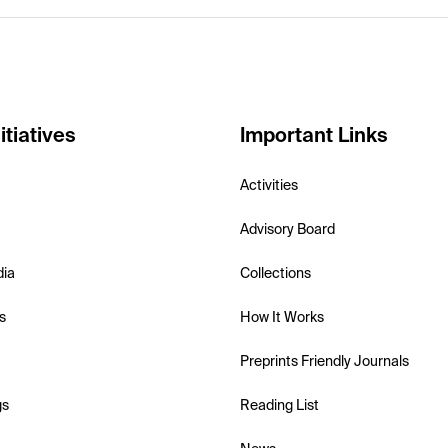
itiatives
Important Links
Activities
Advisory Board
dia
Collections
s
How It Works
Preprints Friendly Journals
gs
Reading List