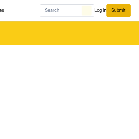
es
Log In
Submit