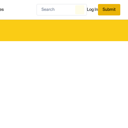
es
Log In
Submit