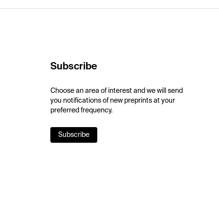
Subscribe
Choose an area of interest and we will send
you notifications of new preprints at your
preferred frequency.
Subscribe