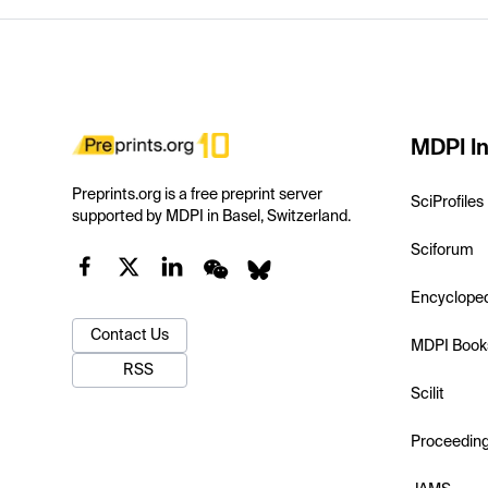
MDPI In
Preprints.org is a free preprint server
SciProfiles
supported by MDPI in Basel, Switzerland.
Sciforum
Encyclope
Contact Us
MDPI Book
RSS
Scilit
Proceedin