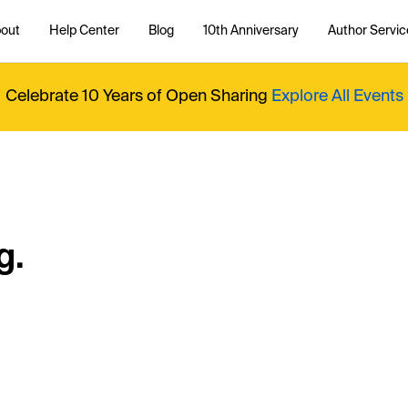
out
Help Center
Blog
10th Anniversary
Author Servic
Celebrate 10 Years of Open Sharing
Explore All Events
g.