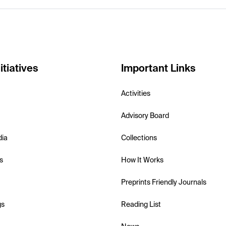
itiatives
Important Links
Activities
Advisory Board
dia
Collections
s
How It Works
Preprints Friendly Journals
gs
Reading List