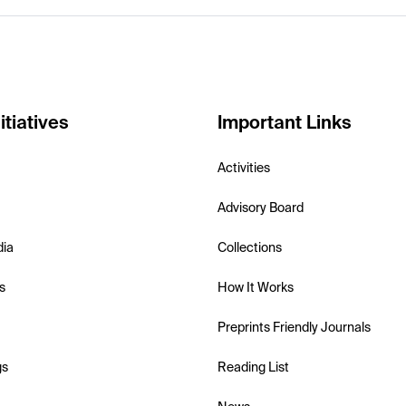
itiatives
Important Links
Activities
Advisory Board
dia
Collections
s
How It Works
Preprints Friendly Journals
gs
Reading List