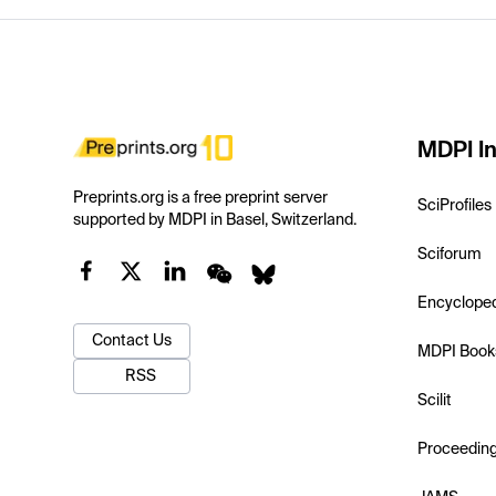
MDPI In
Preprints.org is a free preprint server
SciProfiles
supported by MDPI in Basel, Switzerland.
Sciforum
Encyclope
Contact Us
MDPI Book
RSS
Scilit
Proceedin