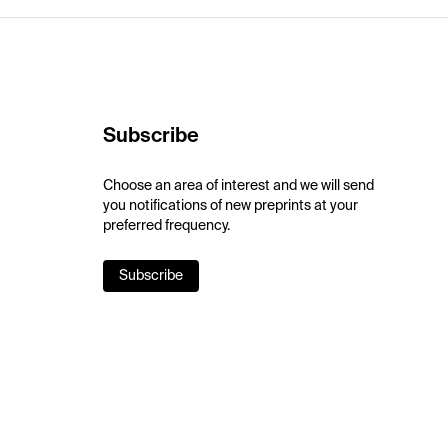
Subscribe
Choose an area of interest and we will send
you notifications of new preprints at your
preferred frequency.
Subscribe