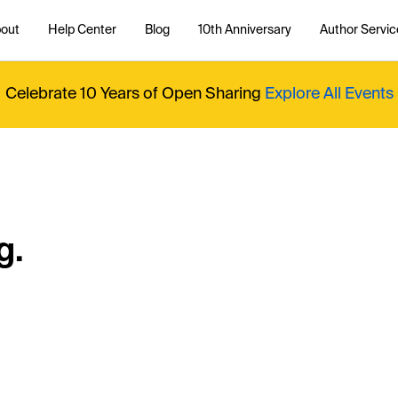
out
Help Center
Blog
10th Anniversary
Author Servic
Celebrate 10 Years of Open Sharing
Explore All Events
g.