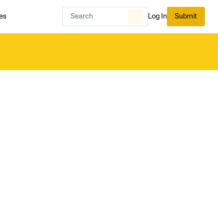
es
Log In
Submit