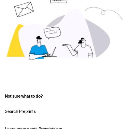
Not sure what to do?
Search Preprints