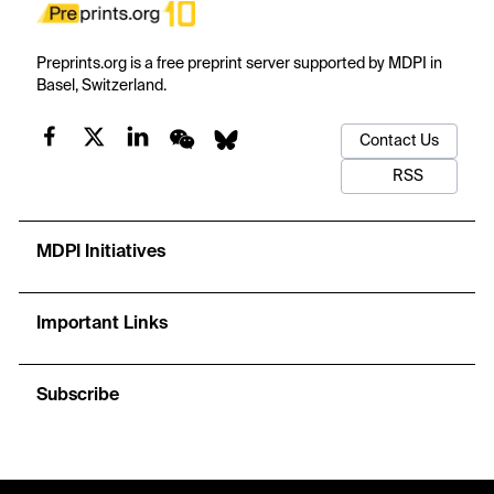
Preprints.org is a free preprint server supported by MDPI in
Basel, Switzerland.
Contact Us
RSS
MDPI Initiatives
Important Links
Subscribe