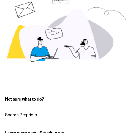
Not sure what to do?
Search Preprints