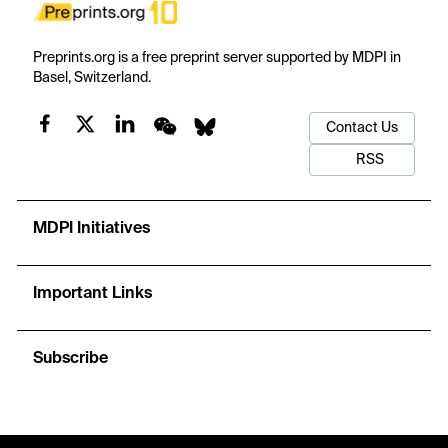
Preprints.org is a free preprint server supported by MDPI in
Basel, Switzerland.
Contact Us
RSS
MDPI Initiatives
Important Links
Subscribe